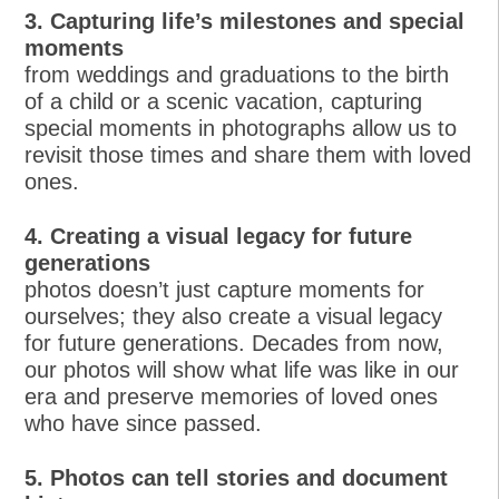
3. Capturing life’s milestones and special
moments
from weddings and graduations to the birth
of a child or a scenic vacation, capturing
special moments in photographs allow us to
revisit those times and share them with loved
ones.
4. Creating a visual legacy for future
generations
photos doesn’t just capture moments for
ourselves; they also create a visual legacy
for future generations. Decades from now,
our photos will show what life was like in our
era and preserve memories of loved ones
who have since passed.
5. Photos can tell stories and document