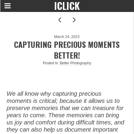
ICLICK
March 24, 2023
CAPTURING PRECIOUS MOMENTS
BETTER!
Posted In:
Better Photography
We all know why capturing precious
moments is critical; because it allows us to
preserve memories that we can treasure for
years to come. These memories can bring
us joy and comfort during difficult times, and
they can also help us document important