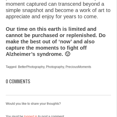
moment captured can transcend beyond a
simple snapshot and become a work of art to
appreciate and enjoy for years to come.
Our time on this earth is limited and
cannot be purchased or replenished. Do
make the best out of ‘now’ and also
capture the moments to fight off
Alzheimer’s syndrome. 🙂
Tagged:
BetterPhotography
,
Photography
,
PreciousMoments
0 COMMENTS
Would you like to share your thoughts?
You must be
logged in
to post a comment.