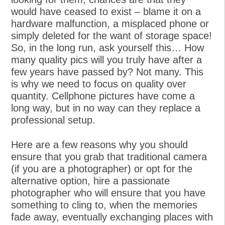
would have ceased to exist – blame it on a
hardware malfunction, a misplaced phone or
simply deleted for the want of storage space!
So, in the long run, ask yourself this… How
many quality pics will you truly have after a
few years have passed by? Not many. This
is why we need to focus on quality over
quantity. Cellphone pictures have come a
long way, but in no way can they replace a
professional setup.
Here are a few reasons why you should
ensure that you grab that traditional camera
(if you are a photographer) or opt for the
alternative option, hire a passionate
photographer who will ensure that you have
something to cling to, when the memories
fade away, eventually exchanging places with