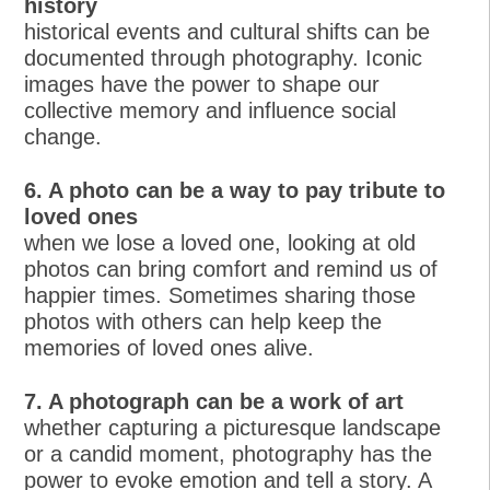
history
historical events and cultural shifts can be
documented through photography. Iconic
images have the power to shape our
collective memory and influence social
change.
6. A photo can be a way to pay tribute to
loved ones
when we lose a loved one, looking at old
photos can bring comfort and remind us of
happier times. Sometimes sharing those
photos with others can help keep the
memories of loved ones alive.
7. A photograph can be a work of art
whether capturing a picturesque landscape
or a candid moment, photography has the
power to evoke emotion and tell a story. A