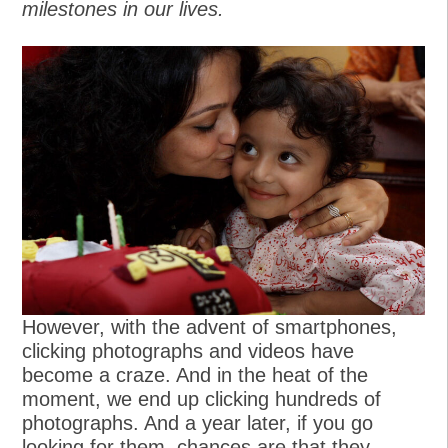
milestones in our lives.
However, with the advent of smartphones,
clicking photographs and videos have
become a craze. And in the heat of the
moment, we end up clicking hundreds of
photographs. And a year later, if you go
looking for them, chances are that they