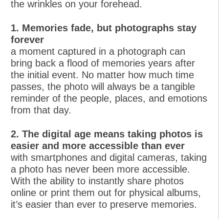
the wrinkles on your forehead.
1. Memories fade, but photographs stay
forever
a moment captured in a photograph can
bring back a flood of memories years after
the initial event. No matter how much time
passes, the photo will always be a tangible
reminder of the people, places, and emotions
from that day.
2. The digital age means taking photos is
easier and more accessible than ever
with smartphones and digital cameras, taking
a photo has never been more accessible.
With the ability to instantly share photos
online or print them out for physical albums,
it’s easier than ever to preserve memories.