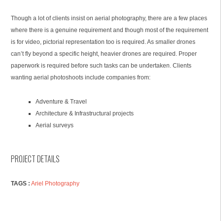
Though a lot of clients insist on aerial photography, there are a few places
where there is a genuine requirement and though most of the requirement
is for video, pictorial representation too is required. As smaller drones
can’t fly beyond a specific height, heavier drones are required. Proper
paperwork is required before such tasks can be undertaken. Clients
wanting aerial photoshoots include companies from:
Adventure & Travel
Architecture & Infrastructural projects
Aerial surveys
PROJECT DETAILS
TAGS :
Ariel Photography