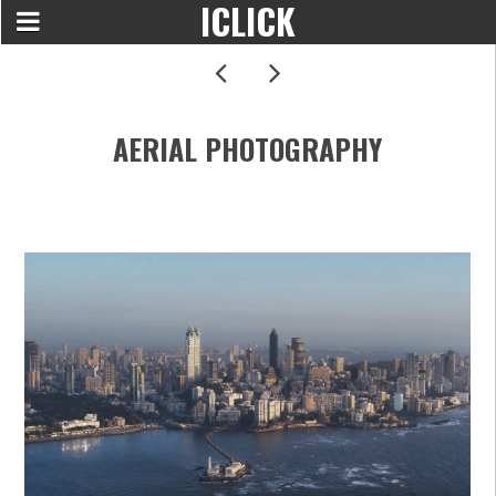
ICLICK
AERIAL PHOTOGRAPHY