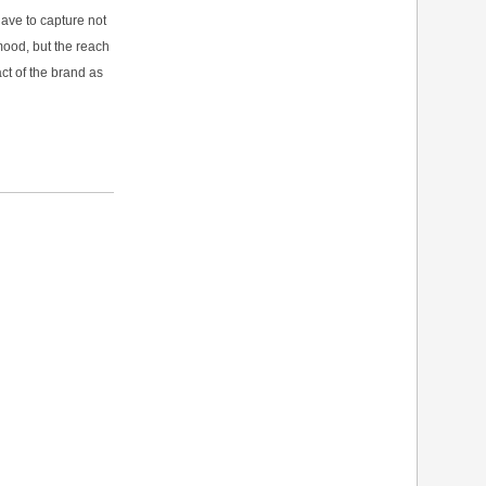
ave to capture not
mood, but the reach
ct of the brand as