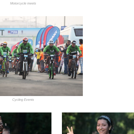
Motorcycle meets
Cycling Events