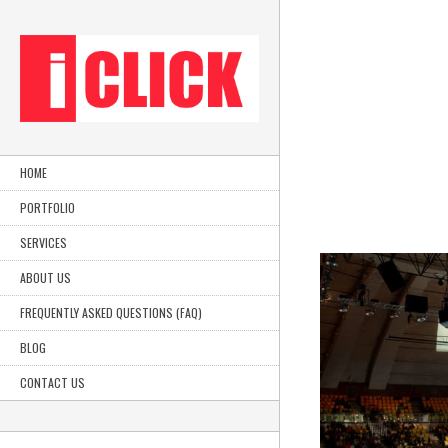
HOME
PORTFOLIO
SERVICES
ABOUT US
FREQUENTLY ASKED QUESTIONS (FAQ)
BLOG
CONTACT US