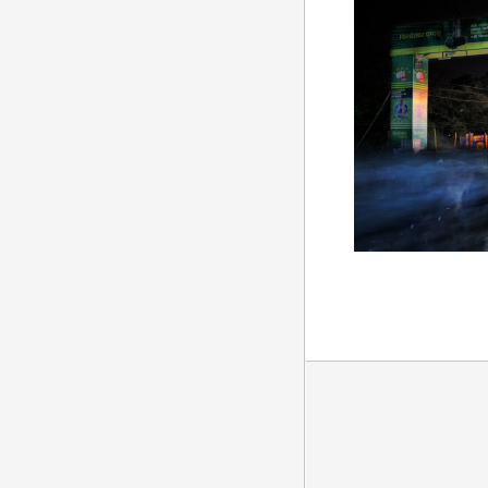
Luit Productions, all rights reserved.