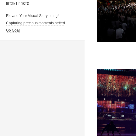
RECENT POSTS
Elevate Your Visual Storytelling!
Capturing precious moments better!
Go Goa!