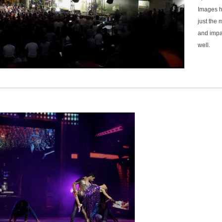
Images h
just the 
and impa
well.