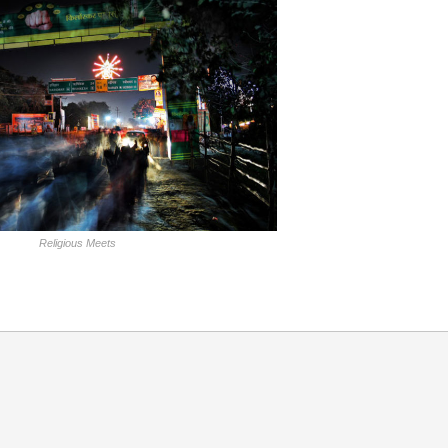
Religious Meets