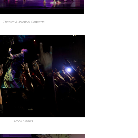
Theatre & Musical Concerts
Rock Shows