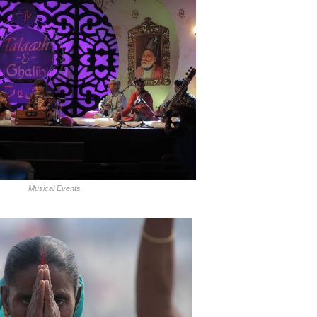
Musical Events