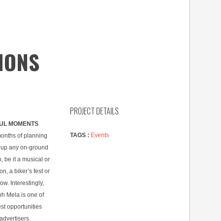
IONS
PROJECT DETAILS
UL MOMENTS
TAGS :
Events
months of planning
 up any on-ground
n, be it a musical or
n, a biker’s fest or
ow. Interestingly,
h Mela is one of
st opportunities
advertisers.