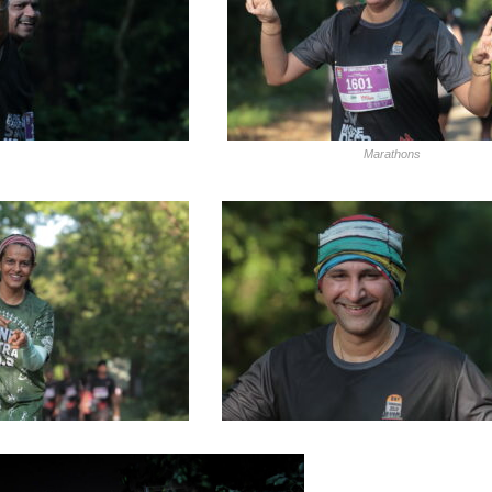
Marathons