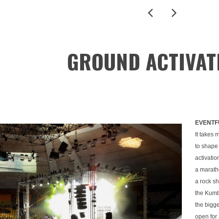
GROUND ACTIVAT
EVENTF
It takes 
to shape
activatio
a maratho
a rock sh
the Kumb
the bigge
open for 