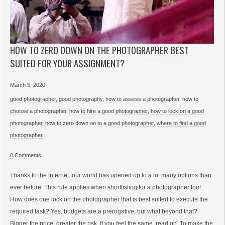
HOW TO ZERO DOWN ON THE PHOTOGRAPHER BEST
SUITED FOR YOUR ASSIGNMENT?
March 5, 2020
good photographer
,
good photography
,
how to assess a photographer
,
how to
choose a photographer
,
how to hire a good photographer
,
how to lock on a good
photographer
,
how to zero down on to a good photographer
,
where to find a good
photographer
0 Comments
Thanks to the Internet, our world has opened up to a lot many options than
ever before. This rule applies when shortlisting for a photographer too!
How does one lock on the photographer that is best suited to execute the
required task? Yes, budgets are a prerogative, but what beyond that?
Bigger the price, greater the risk. If you feel the same, read on. To make the