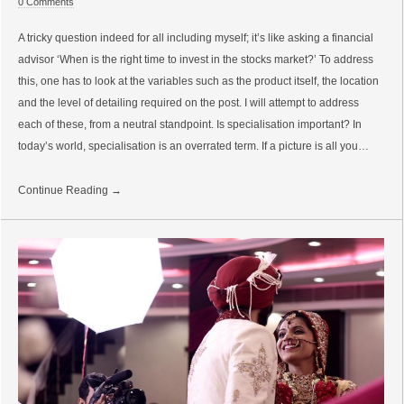
0 Comments
A tricky question indeed for all including myself; it’s like asking a financial
advisor ‘When is the right time to invest in the stocks market?’ To address
this, one has to look at the variables such as the product itself, the location
and the level of detailing required on the post. I will attempt to address
each of these, from a neutral standpoint. Is specialisation important? In
today’s world, specialisation is an overrated term. If a picture is all you…
Continue Reading →