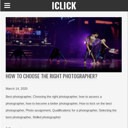
ICLICK
HOW TO CHOOSE THE RIGHT PHOTOGRAPHER?
March 14, 2020
Best photographer
,
Choosing the right photographer
,
how to assess a
photographer
,
how to become a better photographer
,
How to lock on the best
photographer
,
Photo assignment
,
Qualifications for a photographer
,
Selecting the
best photographer
,
Skilled photographer