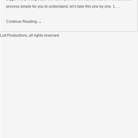
process simple for you to understand, let’s take this one by one. 1….
Continue Reading →
Luit Productions, all rights reserved.