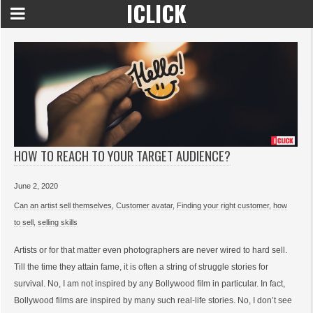
ICLICK
HOW TO REACH TO YOUR TARGET AUDIENCE?
June 2, 2020
Can an artist sell themselves
,
Customer avatar
,
Finding your right customer
,
how
to sell
,
selling skills
Artists or for that matter even photographers are never wired to hard sell.
Till the time they attain fame, it is often a string of struggle stories for
survival. No, I am not inspired by any Bollywood film in particular. In fact,
Bollywood films are inspired by many such real-life stories. No, I don’t see