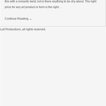
this with a romantic twist; not is there anything to be shy about. The right
price for any art product or form is the right…
Continue Reading →
Luit Productions, all rights reserved.