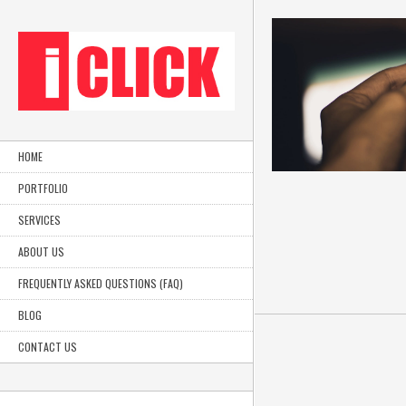
HOME
PORTFOLIO
SERVICES
ABOUT US
FREQUENTLY ASKED QUESTIONS (FAQ)
BLOG
Luit Productions, all rights reserved.
CONTACT US