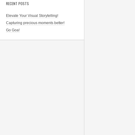
RECENT POSTS
Elevate Your Visual Storytelling!
Capturing precious moments better!
Go Goa!