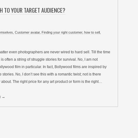
H TO YOUR TARGET AUDIENCE?
hemselves
,
Customer avatar
,
Finding your right customer
,
how to sell
,
 matter even photographers are never wired to hard sell. Till the time
 is often a string of struggle stories for survival. No, I am not
llywood film in particular. In fact, Bollywood films are inspired by
 stories. No, I don’t see this with a romantic twist; not is there
 about. The right price for any art product or form is the right…
g →