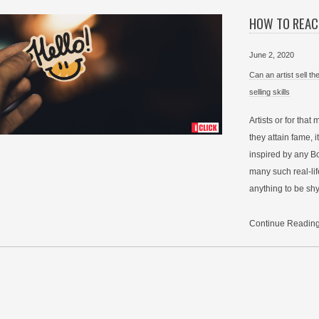
HOW TO REAC
June 2, 2020
Can an artist sell t
selling skills
Artists or for that
they attain fame, it
inspired by any Bo
many such real-life
anything to be shy
Continue Readin